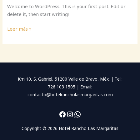
Welcome to WordPress. This is your first post. Edit or
delete it, then start writing!
Hello
Leer más »
world!
Km 10, S. Gabriel, 51200 Valle de Bravo, Méx. | Tel.:
726 103 1505 | Email:
contacto@hotelrancholasmargaritas.com
Facebook
Instagram
WhatsApp
Copyright © 2026 Hotel Rancho Las Margaritas